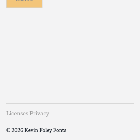
Licenses
Privacy
© 2026 Kevin Foley Fonts