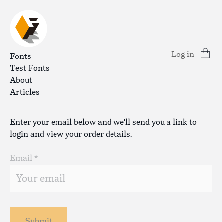
Log in
Fonts
Test Fonts
About
Articles
Enter your email below and we'll send you a link to
login and view your order details.
Email *
Submit