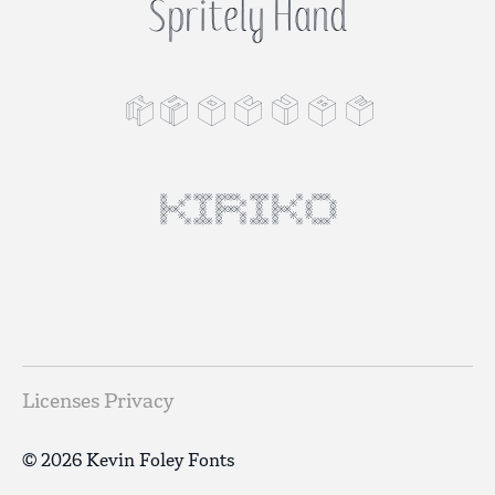
Spritely Hand
Isocube
KIRIKO
Licenses
Privacy
© 2026 Kevin Foley Fonts