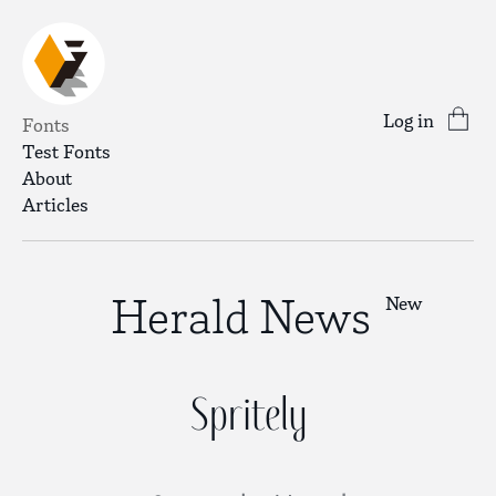
Log in
Fonts
Test Fonts
About
Articles
Herald News
New
Spritely