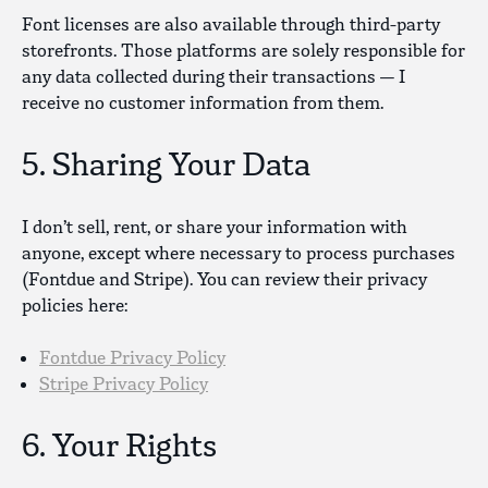
Font licenses are also available through third-party
storefronts. Those platforms are solely responsible for
any data collected during their transactions — I
receive no customer information from them.
5. Sharing Your Data
I don’t sell, rent, or share your information with
anyone, except where necessary to process purchases
(Fontdue and Stripe). You can review their privacy
policies here:
Fontdue Privacy Policy
Stripe Privacy Policy
6. Your Rights