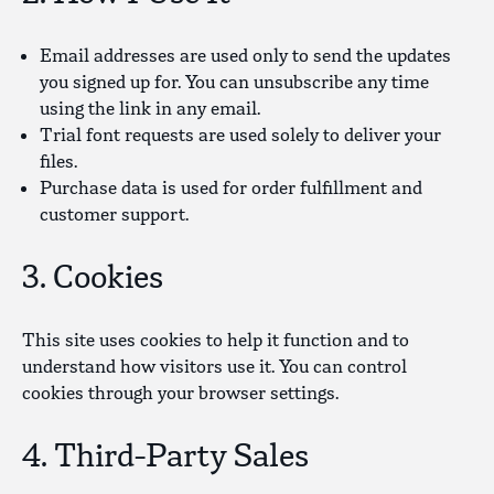
Email addresses
are used only to send the updates
you signed up for. You can unsubscribe any time
using the link in any email.
Trial font requests
are used solely to deliver your
files.
Purchase data
is used for order fulfillment and
customer support.
3. Cookies
This site uses cookies to help it function and to
understand how visitors use it. You can control
cookies through your browser settings.
4. Third-Party Sales