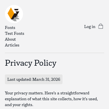
Log in
Fonts
Test Fonts
About
Articles
Privacy Policy
Last updated: March 31, 2026
Your privacy matters. Here’s a straightforward
explanation of what this site collects, how it’s used,
and your rights.