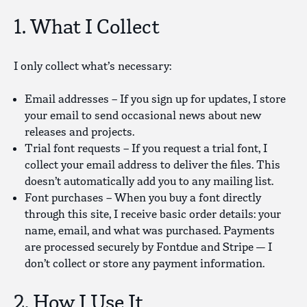
1. What I Collect
I only collect what’s necessary:
Email addresses
– If you sign up for updates, I store
your email to send occasional news about new
releases and projects.
Trial font requests
– If you request a trial font, I
collect your email address to deliver the files. This
doesn’t automatically add you to any mailing list.
Font purchases
– When you buy a font directly
through this site, I receive basic order details: your
name, email, and what was purchased. Payments
are processed securely by Fontdue and Stripe — I
don’t collect or store any payment information.
2. How I Use It